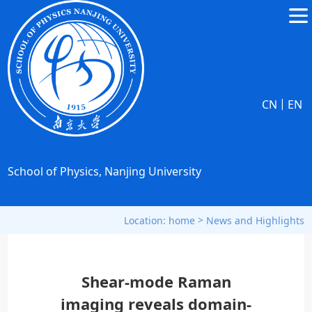
|
CN
EN
School of Physics, Nanjing University
>
Location:
home
News and Highlights
Shear-mode Raman
imaging reveals domain-