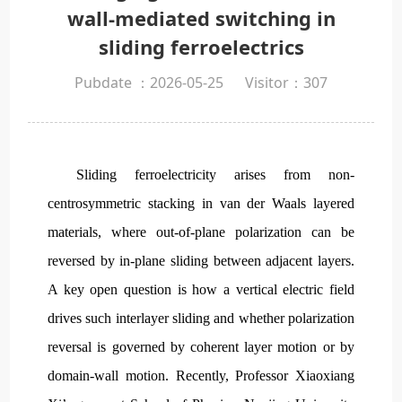
wall-mediated switching in
sliding ferroelectrics
Pubdate ：2026-05-25
Visitor：
307
Sliding ferroelectricity arises from non-
centrosymmetric stacking in van der Waals layered
materials, where out-of-plane polarization can be
reversed by in-plane sliding between adjacent layers.
A key open question is how a vertical electric field
drives such interlayer sliding and whether polarization
reversal is governed by coherent layer motion or by
domain-wall motion. Recently, Professor Xiaoxiang