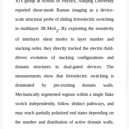
Xi’s group at School of Physics, Nanjing University
reported shear-mode Raman imaging as a device-
scale structural probe of sliding ferroelectric switching
in multilayer 3R-MoS
. By exploiting the sensitivity
2
of interlayer shear modes to layer number and
stacking order, they directly tracked the electric-field-
driven evolution of stacking configurations and
domain structures in dual-gated devices. The
measurements show that ferroelectric switching is
dominated by pre-existing domain walls.
Mechanically segmented regions within a single flake
switch independently, follow distinct pathways, and
may reach partially polarized end states depending on
the number and distribution of active domain walls.