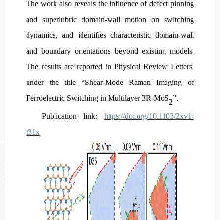
The work also reveals the influence of defect pinning
and superlubric domain-wall motion on switching
dynamics, and identifies characteristic domain-wall
and boundary orientations beyond existing models.
The results are reported in Physical Review Letters,
under the title “Shear-Mode Raman Imaging of
Ferroelectric Switching in Multilayer 3R-MoS
”.
2
P
ublication link:
https://doi.org/10.1103/2xv1-
t31x