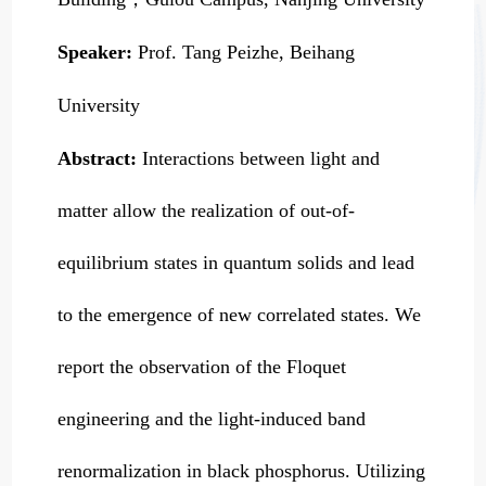
Speaker:
Prof. Tang Peizhe, Beihang
University
Abstract:
Interactions between light and
matter allow the realization of out-of-
equilibrium states in quantum solids and lead
to the emergence of new correlated states. We
report the observation of the Floquet
engineering and the light-induced band
renormalization in black phosphorus. Utilizing