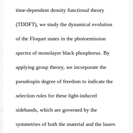
time-dependent density functional theory
(TDDFT), we study the dynamical evolution
of the Floquet states in the photoemission
spectra of monolayer black phosphorus. By
applying group theory, we incorporate the
pseudospin degree of freedom to indicate the
selection rules for these light-induced
sidebands, which are governed by the
symmetries of both the material and the lasers