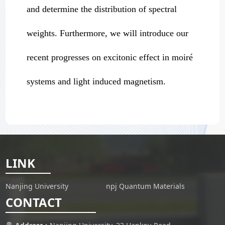
and determine the distribution of spectral
weights. Furthermore, we will introduce our
recent progresses on excitonic effect in moiré
systems and light induced magnetism.
LINK
Nanjing University
npj Quantum Materials
CONTACT