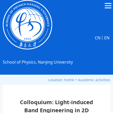
|
CN
EN
School of Physics, Nanjing University
>
Location:
home
Academic activities
Colloquium: Light-induced
Band Engineering in 2D