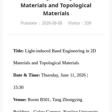
Materials and Topological
Materials
Pubdate ：2026-06-08
Visitor：
339
Title:
Light-induced Band Engineering in 2D
Materials and Topological Materials
Date & Time:
Thursday, June 11, 2026 |
15:30
Venue:
Room B501, Tang Zhongying
Building，Gulou Campus, Nanjing University