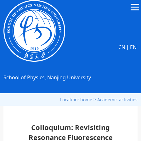
|
CN
EN
School of Physics, Nanjing University
>
Location:
home
Academic activities
Colloquium: Revisiting
Resonance Fluorescence