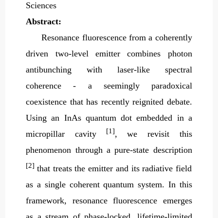
Sciences
Abstract:
Resonance fluorescence from a coherently
driven two-level emitter combines photon
antibunching with laser-like spectral
coherence - a seemingly paradoxical
coexistence that has recently reignited debate.
Using an InAs quantum dot embedded in a
[1]
micropillar cavity
, we revisit this
phenomenon through a pure-state description
[2]
that treats the emitter and its radiative field
as a single coherent quantum system. In this
framework, resonance fluorescence emerges
as a stream of phase-locked, lifetime-limited