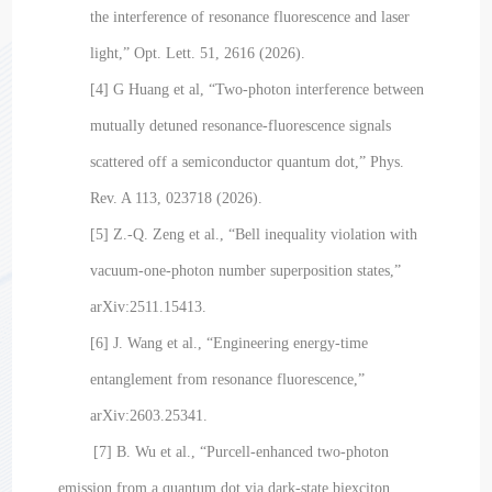
the interference of resonance fluorescence and laser
light,” Opt. Lett. 51, 2616 (2026).
[4] G Huang et al, “Two-photon interference between
mutually detuned resonance-fluorescence signals
scattered off a semiconductor quantum dot,” Phys.
Rev. A 113, 023718 (2026).
[5] Z.-Q. Zeng et al., “Bell inequality violation with
vacuum-one-photon number superposition states,”
arXiv:2511.15413.
[6] J. Wang et al., “Engineering energy-time
entanglement from resonance fluorescence,”
arXiv:2603.25341.
[7] B. Wu et al., “Purcell-enhanced two-photon
emission from a quantum dot via dark-state biexciton