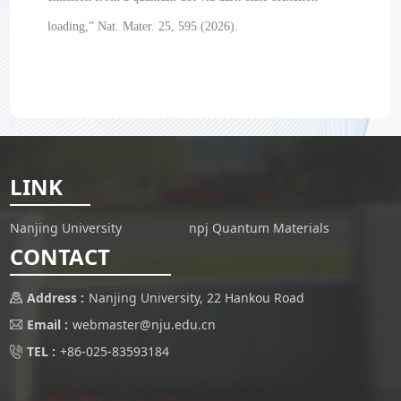
loading,” Nat. Mater. 25, 595 (2026).
LINK
Nanjing University
npj Quantum Materials
CONTACT
Address :
Nanjing University, 22 Hankou Road
Email :
webmaster@nju.edu.cn
TEL :
+86-025-83593184