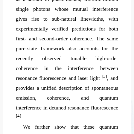
single photons whose mutual interference
gives rise to sub-natural linewidths, with
experimentally verified predictions for both
first- and second-order coherence. The same
pure-state framework also accounts for the
recently observed tunable high-order
coherence in the interference between
[3]
resonance fluorescence and laser light
, and
provides a unified description of spontaneous
emission, coherence, and quantum
interference in detuned resonance fluorescence
[4]
.
We further show that these quantum