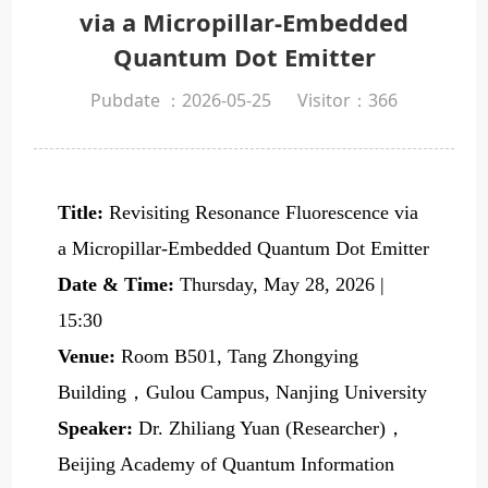
via a Micropillar-Embedded
Quantum Dot Emitter
Pubdate ：2026-05-25
Visitor：
366
Title:
Revisiting Resonance Fluorescence via
a Micropillar-Embedded Quantum Dot Emitter
Date & Time:
Thursday, May 28, 2026 |
15:30
Venue:
Room B501, Tang Zhongying
Building，Gulou Campus, Nanjing University
Speaker:
Dr. Zhiliang Yuan (Researcher)，
Beijing Academy of Quantum Information