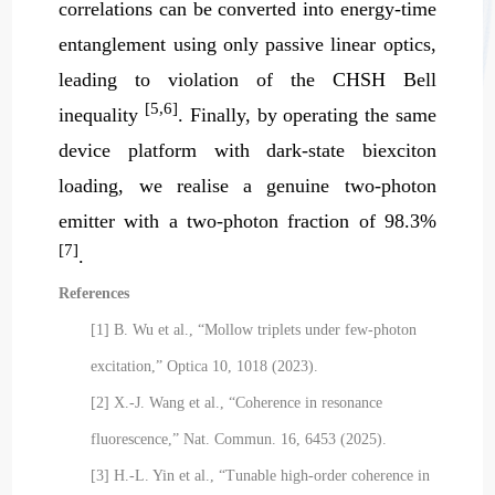
correlations can be converted into energy-time
entanglement using only passive linear optics,
leading to violation of the CHSH Bell
[5,6]
inequality
. Finally, by operating the same
device platform with dark-state biexciton
loading, we realise a genuine two-photon
emitter with a two-photon fraction of 98.3%
[7]
.
References
[1] B. Wu et al., “Mollow triplets under few-photon
excitation,” Optica 10, 1018 (2023).
[2] X.-J. Wang et al., “Coherence in resonance
fluorescence,” Nat. Commun. 16, 6453 (2025).
[3] H.-L. Yin et al., “Tunable high-order coherence in