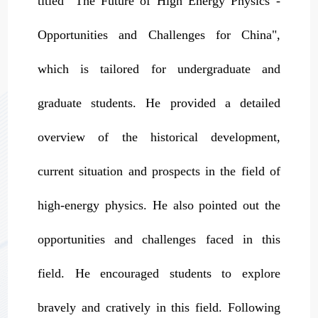
titled "The Future of High Energy Physics -
Opportunities and Challenges for China",
which is tailored for undergraduate and
graduate students. He provided a detailed
overview of the historical development,
current situation and prospects in the field of
high-energy physics. He also pointed out the
opportunities and challenges faced in this
field. He encouraged students to explore
bravely and cratively in this field. Following