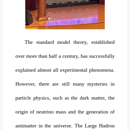
The standard model theory, established
over more than half a century, has successfully
explained almost all experimental phenomena.
However, there are still many mysteries in
particle physics, such as the dark matter, the
origin of neutrino mass and the generation of
antimatter in the universe. The Large Hadron