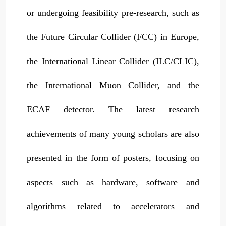
or undergoing feasibility pre-research, such as
the Future Circular Collider (FCC) in Europe,
the International Linear Collider (ILC/CLIC),
the International Muon Collider, and the
ECAF detector. The latest research
achievements of many young scholars are also
presented in the form of posters, focusing on
aspects such as hardware, software and
algorithms related to accelerators and