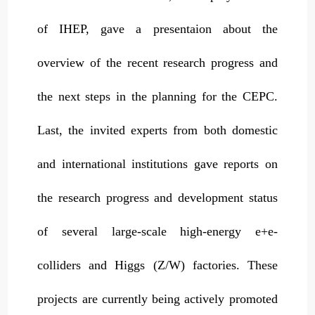
of IHEP, gave a presentaion about the
overview of the recent research progress and
the next steps in the planning for the CEPC.
Last, the invited experts from both domestic
and international institutions gave reports on
the research progress and development status
of several large-scale high-energy e+e-
colliders and Higgs (Z/W) factories. These
projects are currently being actively promoted