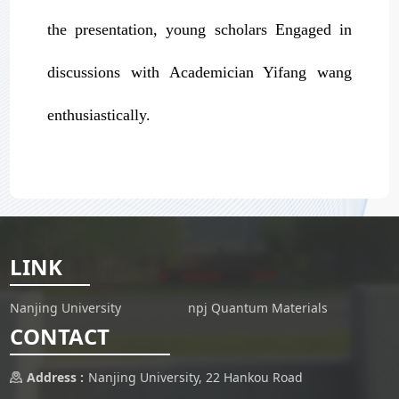
the presentation, young scholars Engaged in
discussions with Academician Yifang wang
enthusiastically.
LINK
Nanjing University
npj Quantum Materials
CONTACT
Address :
Nanjing University, 22 Hankou Road