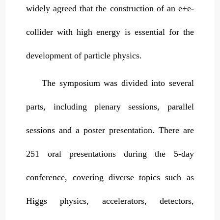
widely agreed that the construction of an e+e-
collider with high energy is essential for the
development of particle physics.
The symposium was divided into several
parts, including plenary sessions, parallel
sessions and a poster presentation. There are
251 oral presentations during the 5-day
conference, covering diverse topics such as
Higgs physics, accelerators, detectors,