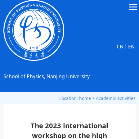
|
CN
EN
School of Physics, Nanjing University
>
Location:
home
Academic activities
The 2023 international
workshop on the high