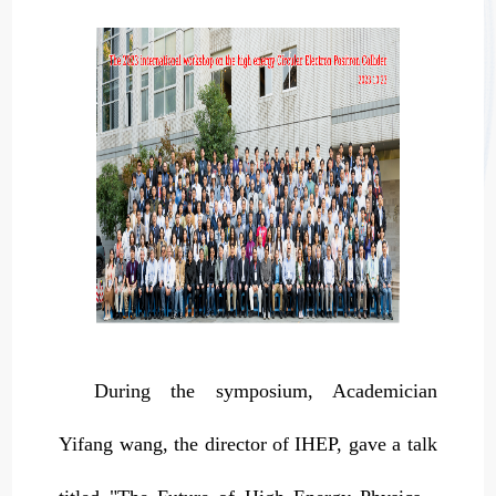
During the symposium, Academician
Yifang wang, the director of IHEP, gave a talk