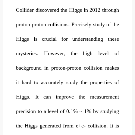
Collider discovered the Higgs in 2012 through
proton-proton collisions. Precisely study of the
Higgs is crucial for understanding these
mysteries. However, the high level of
background in proton-proton collision makes
it hard to accurately study the properties of
Higgs. It can improve the measurement
precision to a level of 0.1% ~ 1% by studying
the Higgs generated from e+e- collision. It is