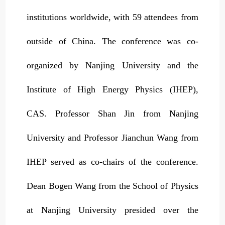
institutions worldwide, with 59 attendees from
outside of China. The conference was co-
organized by Nanjing University and the
Institute of High Energy Physics (IHEP),
CAS. Professor Shan Jin from Nanjing
University and Professor Jianchun Wang from
IHEP served as co-chairs of the conference.
Dean Bogen Wang from the School of Physics
at Nanjing University presided over the