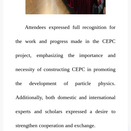
Attendees expressed full recognition for
the work and progress made in the CEPC
project, emphasizing the importance and
necessity of constructing CEPC in promoting
the development of particle physics.
Additionally, both domestic and international
experts and scholars expressed a desire to
strengthen cooperation and exchange.