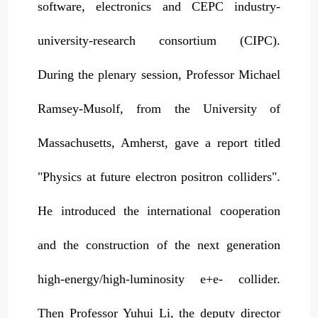
software, electronics and CEPC industry-
university-research consortium (CIPC).
During the plenary session, Professor Michael
Ramsey-Musolf, from the University of
Massachusetts, Amherst, gave a report titled
"Physics at future electron positron colliders".
He introduced the international cooperation
and the construction of the next generation
high-energy/high-luminosity e+e- collider.
Then Professor Yuhui Li, the deputy director