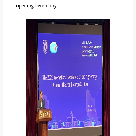
opening ceremony.