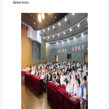
detectors.