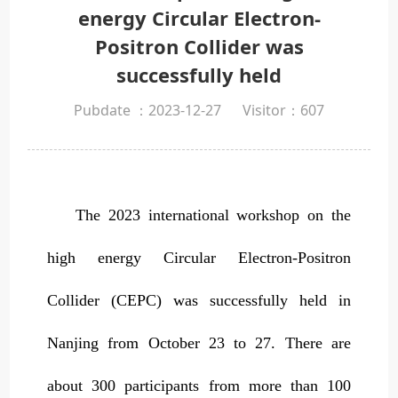
energy Circular Electron-
Positron Collider was
successfully held
Pubdate ：2023-12-27
Visitor：
607
The 2023 international workshop on the
high energy Circular Electron-Positron
Collider (CEPC) was successfully held in
Nanjing from October 23 to 27. There are
about 300 participants from more than 100